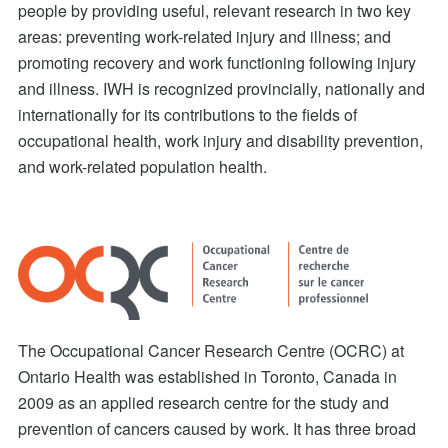
people by providing useful, relevant research in two key
areas: preventing work-related injury and illness; and
promoting recovery and work functioning following injury
and illness. IWH is recognized provincially, nationally and
internationally for its contributions to the fields of
occupational health, work injury and disability prevention,
and work-related population health.
The Occupational Cancer Research Centre (OCRC) at
Ontario Health was established in Toronto, Canada in
2009 as an applied research centre for the study and
prevention of cancers caused by work. It has three broad