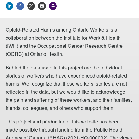
Opioid-Related Harms among Ontario Workers is a
collaboration between the
Institute for Work & Health
(IWH) and the
Occupational Cancer Research Centre
(OCRC) at Ontario Health.
Behind the data used in this project are the individual
stories of workers who have experienced opioid-related
harms. We recognize that these workers’ stories are not
reflected in the data, but we would like to acknowledge
the pain and suffering of these workers, and their families,
friends, colleagues, and others who support them.
This project and production of this website has been
made possible through funding from the Public Health
Agency of Canada (PHAC) (2021-HQ-000092). The views