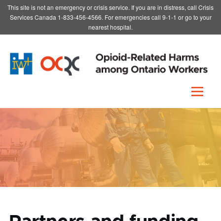
This site is not an emergency or crisis service. If you are in distress, call Crisis
Skip to main content
Services Canada 1-833-456-4566. For emergencies call 9-1-1 or go to your
nearest hospital.
Menu