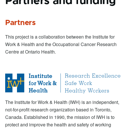
Partners and funding
Partners
This project is a collaboration between the Institute for
Work & Health and the Occupational Cancer Research
Centre at Ontario Health.
The Institute for Work & Health (IWH) is an independent,
not-for-profit research organization based in Toronto,
Canada. Established in 1990, the mission of IWH is to
protect and improve the health and safety of working