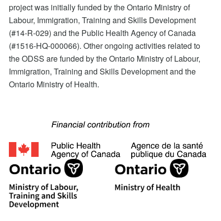
project was initially funded by the Ontario Ministry of
Labour, Immigration, Training and Skills Development
(#14-R-029) and the Public Health Agency of Canada
(#1516-HQ-000066). Other ongoing activities related to
the ODSS are funded by the Ontario Ministry of Labour,
Immigration, Training and Skills Development and the
Ontario Ministry of Health.