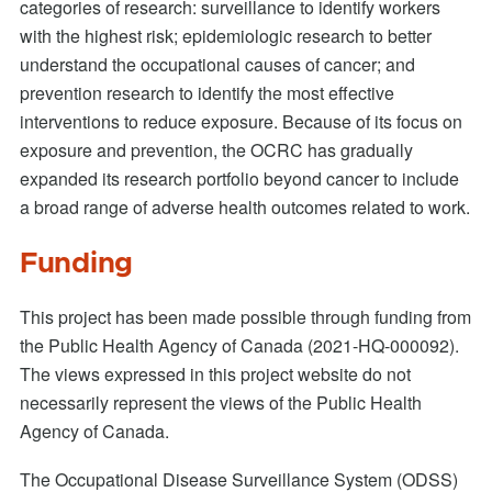
categories of research: surveillance to identify workers
with the highest risk; epidemiologic research to better
understand the occupational causes of cancer; and
prevention research to identify the most effective
interventions to reduce exposure. Because of its focus on
exposure and prevention, the OCRC has gradually
expanded its research portfolio beyond cancer to include
a broad range of adverse health outcomes related to work.
Funding
This project has been made possible through funding from
the Public Health Agency of Canada (2021-HQ-000092).
The views expressed in this project website do not
necessarily represent the views of the Public Health
Agency of Canada.
The Occupational Disease Surveillance System (ODSS)