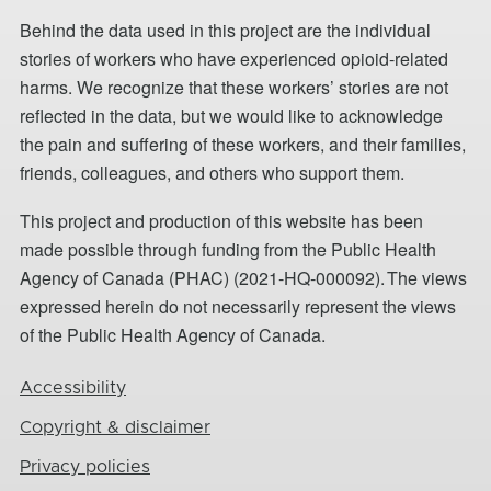
Behind the data used in this project are the individual
stories of workers who have experienced opioid-related
harms. We recognize that these workers’ stories are not
reflected in the data, but we would like to acknowledge
the pain and suffering of these workers, and their families,
friends, colleagues, and others who support them.
This project and production of this website has been
made possible through funding from the Public Health
Agency of Canada (PHAC) (2021-HQ-000092). The views
expressed herein do not necessarily represent the views
of the Public Health Agency of Canada.
Footer
Accessibility
Copyright & disclaimer
Privacy policies