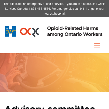
This site is not an emergency or crisis service. If you are in distress, call Crisis
Skip to main content
Services Canada 1-833-456-4566. For emergencies call 9-1-1 or go to your
nearest hospital.
Menu