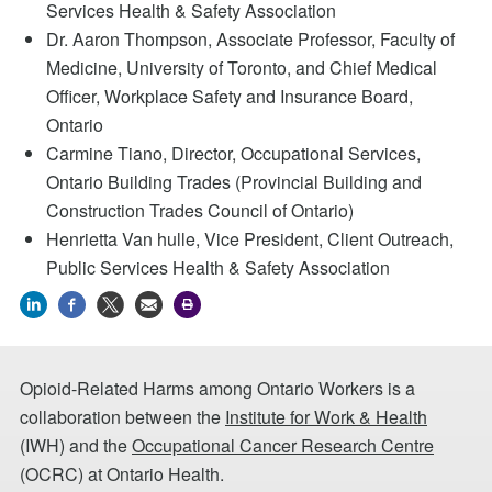
Services Health & Safety Association
Dr. Aaron Thompson, Associate Professor, Faculty of
Medicine, University of Toronto, and Chief Medical
Officer, Workplace Safety and Insurance Board,
Ontario
Carmine Tiano, Director, Occupational Services,
Ontario Building Trades (Provincial Building and
Construction Trades Council of Ontario)
Henrietta Van hulle, Vice President, Client Outreach,
Public Services Health & Safety Association
Opioid-Related Harms among Ontario Workers is a
collaboration between the
Institute for Work & Health
(IWH) and the
Occupational Cancer Research Centre
(OCRC) at Ontario Health.