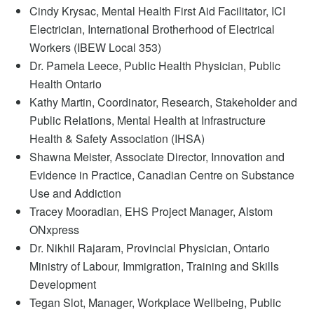
Cindy Krysac, Mental Health First Aid Facilitator, ICI
Electrician, International Brotherhood of Electrical
Workers (IBEW Local 353)
Dr. Pamela Leece, Public Health Physician, Public
Health Ontario
Kathy Martin, Coordinator, Research, Stakeholder and
Public Relations, Mental Health at Infrastructure
Health & Safety Association (IHSA)
Shawna Meister,
Associate Director, Innovation and
Evidence in Practice,
Canadian Centre on Substance
Use and Addiction
Tracey Mooradian, EHS Project Manager, Alstom
ONxpress
Dr. Nikhil Rajaram, Provincial Physician, Ontario
Ministry of Labour, Immigration, Training and Skills
Development
Tegan Slot, Manager, Workplace Wellbeing, Public