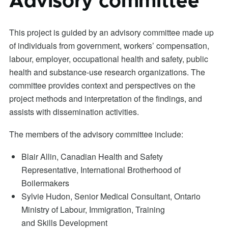
Advisory committee
This project is guided by an advisory committee made up
of individuals from government, workers’ compensation,
labour, employer, occupational health and safety, public
health and substance-use research organizations. The
committee provides context and perspectives on the
project methods and interpretation of the findings, and
assists with dissemination activities.
The members of the advisory committee include:
Blair Allin, Canadian Health and Safety
Representative, International Brotherhood of
Boilermakers
Sylvie Hudon, Senior Medical Consultant, Ontario
Ministry of Labour, Immigration, Training
and Skills Development